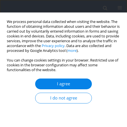
We process personal data collected when visiting the website. The
function of obtaining information about users and their behavior is
carried out by voluntarily entered information in forms and saving
cookies in end devices. Data, including cookies, are used to provide
services, improve the user experience and to analyze the traffic in
accordance with the
Privacy policy
. Data are also collected and
processed by Google Analytics tool (
more
).
Author
Patrycja Romaniszyn-
You can change cookies settings in your browser. Restricted use of
cookies in the browser configuration may affect some
Kania
functionalities of the website.
I agree
RESEARCH PAPER
Flow and Physiological Response Assessment
I do not agree
during Exercise Using Metrorhythmic Stimuli
Damian Kania
,
Patrycja Maria Romaniszyn-Kania
,
Monika Bugdol
,
Aleksandra Tuszy
,
Daniel Ledwoń
,
Anita Pollak
,
Andrzej W. Mitas
Journal of Human Kinetics 2024;94:243-254