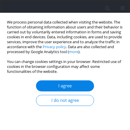
We process personal data collected when visiting the website. The
function of obtaining information about users and their behavior is
carried out by voluntarily entered information in forms and saving
cookies in end devices. Data, including cookies, are used to provide
services, improve the user experience and to analyze the traffic in
accordance with the
Privacy policy
. Data are also collected and
processed by Google Analytics tool (
more
).
Author
Oren Tirosh
You can change cookies settings in your browser. Restricted use of
cookies in the browser configuration may affect some
functionalities of the website.
RESEARCH PAPER
Effects of Soccer Boot Insoles on Muscle Activity
I agree
and Ankle Inversion Proprioception in Drop
Landing Tasks in Patients with and without
I do not agree
Chronic Ankle Instability
Ratakorn Aimkosa
,
Oren Tirosh
,
Charlotte Ganderton
,
Doa EL-Ansary
,
Roger Adams
,
Jia Han
Journal of Human Kinetics 2026;103:27-41