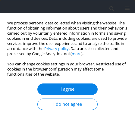
We process personal data collected when visiting the website. The
function of obtaining information about users and their behavior is
carried out by voluntarily entered information in forms and saving
cookies in end devices. Data, including cookies, are used to provide
services, improve the user experience and to analyze the traffic in
accordance with the
Privacy policy
. Data are also collected and
processed by Google Analytics tool (
more
).
Author
Noriaki Maeda
You can change cookies settings in your browser. Restricted use of
cookies in the browser configuration may affect some
functionalities of the website.
RESEARCH PAPER
Selective Strength Training Changes the
I agree
Morphology and Ankle Strength of the Peroneus
Longus and the Peroneus Brevis
I do not agree
Satoshi Arima
,
Noriaki Maeda
,
Sakura Oda
,
Yuki Tamura
,
Makoto
Komiya
,
Tsubasa Tashiro
,
Yukio Urabe
Journal of Human Kinetics 2024;92:99-110
DOI
:
https://doi.org/10.5114/jhk/176131