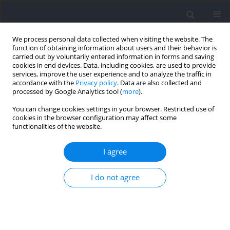
We process personal data collected when visiting the website. The
function of obtaining information about users and their behavior is
carried out by voluntarily entered information in forms and saving
cookies in end devices. Data, including cookies, are used to provide
services, improve the user experience and to analyze the traffic in
accordance with the
Privacy policy
. Data are also collected and
processed by Google Analytics tool (
more
).
Author
BABAULT Nicolas
You can change cookies settings in your browser. Restricted use of
cookies in the browser configuration may affect some
functionalities of the website.
CASE STUDY
Eccentric Cycling in the Real Life: A Case Report
I agree
Exploring Riding Downhill with a Brakeless
Bicycle
I do not agree
Nicolas Babault
,
Carole Cometti
Journal of Human Kinetics 2025;97:5-11
DOI
:
https://doi.org/10.5114/jhk/193941