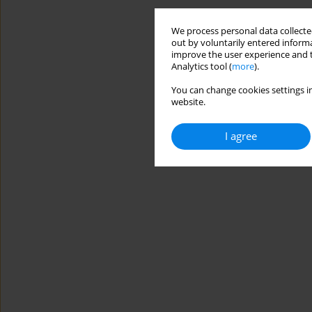
We process personal data collected
out by voluntarily entered informa
improve the user experience and t
Analytics tool (
more
).
You can change cookies settings in
website.
I agree