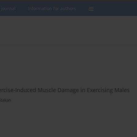
 journal
Information for authors
ercise-Induced Muscle Damage in Exercising Males
takan