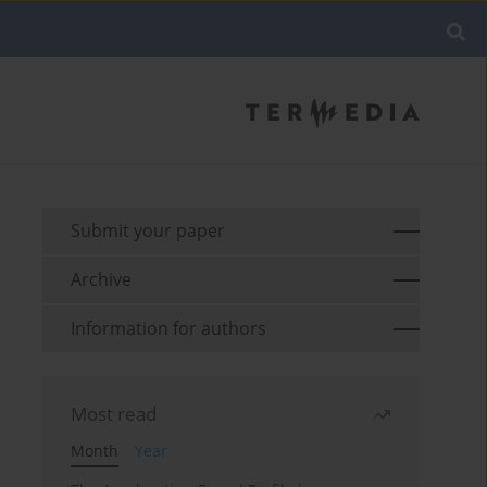
Submit your paper
Archive
Information for authors
Most read
Month
Year