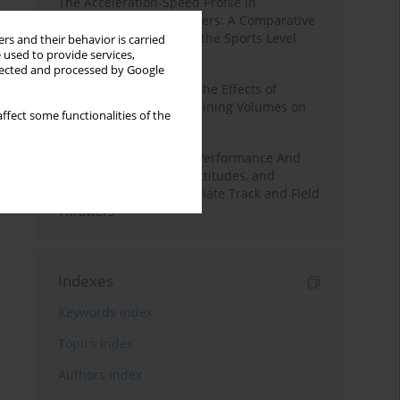
The Acceleration-Speed Profile in
Professional Soccer Players: A Comparative
Study According to Sex, the Sports Level
rs and their behavior is carried
 used to provide services,
and the Playing Position
llected and processed by Google
A Systematic Review of the Effects of
Different Resistance Training Volumes on
ffect some functionalities of the
Muscle Hypertrophy
Hydration to Maximize Performance And
Recovery: Knowledge, Attitudes, and
Behaviors Among Collegiate Track and Field
Throwers
Indexes
Keywords index
Topics index
Authors index