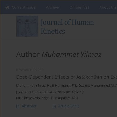
Current issue
Archive
Online first
About the
Author
Muhammet Yilmaz
RESEARCH PAPER
Dose-Dependent Effects of Astaxanthin on Ex
Muhammet Yilmaz
,
Halit Harmancı
,
Filiz Özyiğit
,
Muhammed M. A
Journal of Human Kinetics 2026;101:103-117
DOI
:
https://doi.org/10.5114/jhk/210201
Abstract
Article
(PDF)