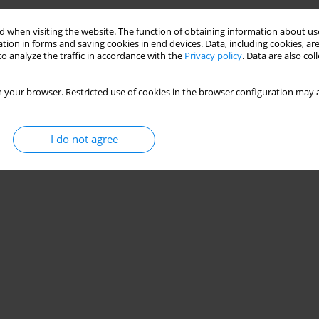
 when visiting the website. The function of obtaining information about use
tion in forms and saving cookies in end devices. Data, including cookies, are
o analyze the traffic in accordance with the
Privacy policy
. Data are also co
 your browser. Restricted use of cookies in the browser configuration may a
I do not agree