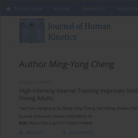
Current issue
Archive
Online first
About the
Author
Ming-Yang Cheng
RESEARCH PAPER
High-Intensity Interval Training Improves In
Young Adults
Tian Yue
,
Hanghang Su
,
Ming-Yang Cheng
,
Yan Wang
,
Ke Bao
,
Fen
Journal of Human Kinetics 2025;98:41-56
DOI
:
https://doi.org/10.5114/jhk/194498
Abstract
Article
(PDF)