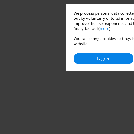
We process personal data collected
out by voluntarily entered informa
improve the user experience and t
Analytics tool (
more
).
You can change cookies settings in
website.
I agree