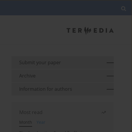
Submit your paper
Archive
Information for authors
Most read
Month
Year