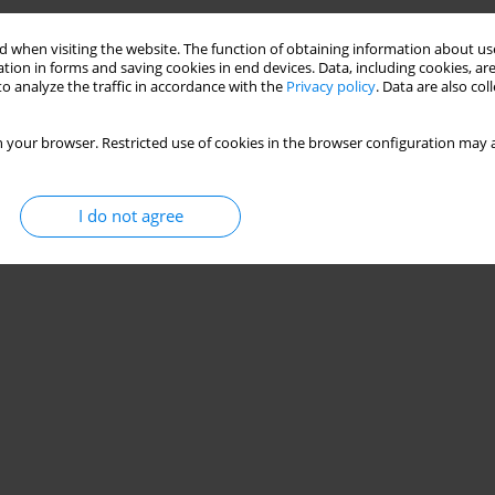
 when visiting the website. The function of obtaining information about use
tion in forms and saving cookies in end devices. Data, including cookies, are
o analyze the traffic in accordance with the
Privacy policy
. Data are also co
 your browser. Restricted use of cookies in the browser configuration may a
I do not agree