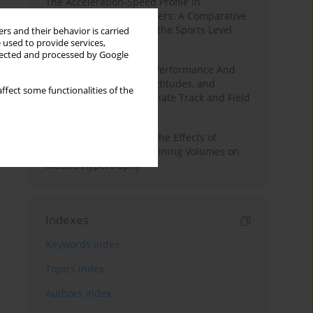
The Acceleration-Speed Profile in
Professional Soccer Players: A Comparative
Study According to Sex, the Sports Level
rs and their behavior is carried
 used to provide services,
and the Playing Position
llected and processed by Google
Hydration to Maximize Performance And
Recovery: Knowledge, Attitudes, and
ffect some functionalities of the
Behaviors Among Collegiate Track and Field
Throwers
A Systematic Review of the Effects of
Different Resistance Training Volumes on
Muscle Hypertrophy
Indexes
Keywords index
Topics index
Authors index