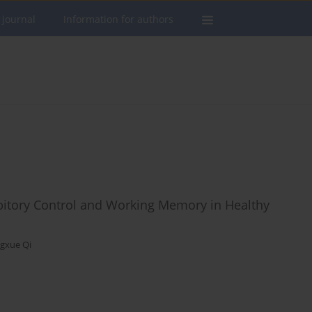
 journal
Information for authors
hibitory Control and Working Memory in Healthy
gxue Qi