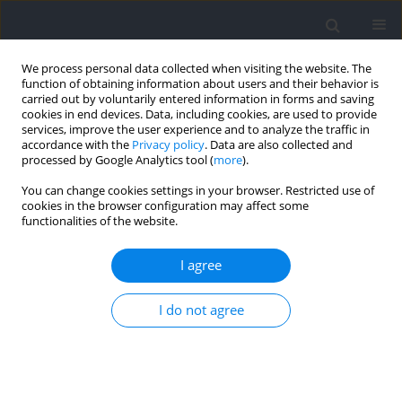
We process personal data collected when visiting the website. The
function of obtaining information about users and their behavior is
carried out by voluntarily entered information in forms and saving
cookies in end devices. Data, including cookies, are used to provide
services, improve the user experience and to analyze the traffic in
accordance with the
Privacy policy
. Data are also collected and
processed by Google Analytics tool (
more
).
Author
Michał Zacharko
You can change cookies settings in your browser. Restricted use of
cookies in the browser configuration may affect some
functionalities of the website.
The Relationship among Acceleration,
Deceleration and Changes of Direction in
I agree
Repeated Small Sided Games
I do not agree
Marek Konefał
,
Jan Chmura
,
Michał Zacharko
,
Tomasz Zająć
,
Paweł
Chmura
Journal of Human Kinetics 2022;85:96-103
DOI
:
https://doi.org/10.2478/hukin-2022-0113