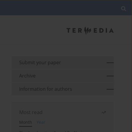
Submit your paper
Archive
Information for authors
Most read
Month
Year