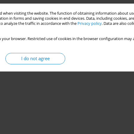
 when visiting the website. The function of obtaining information about use
tion in forms and saving cookies in end devices. Data, including cookies, are
o analyze the traffic in accordance with the
Privacy policy
. Data are also co
 your browser. Restricted use of cookies in the browser configuration may a
I do not agree