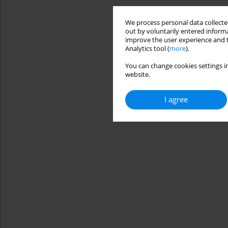
We process personal data collected
out by voluntarily entered informa
improve the user experience and t
Analytics tool (
more
).
You can change cookies settings in
website.
I agree