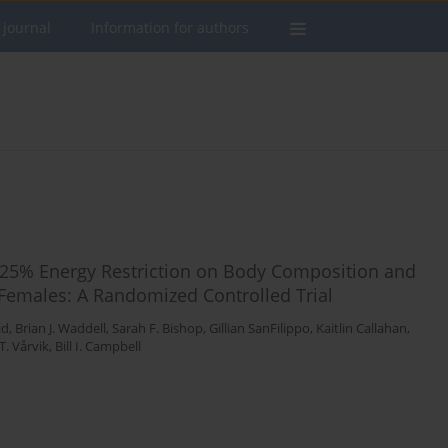
 journal
Information for authors
ng 25% Energy Restriction on Body Composition and
 Females: A Randomized Controlled Trial
id
,
Brian J. Waddell
,
Sarah F. Bishop
,
Gillian SanFilippo
,
Kaitlin Callahan
,
T. Vårvik
,
Bill I. Campbell