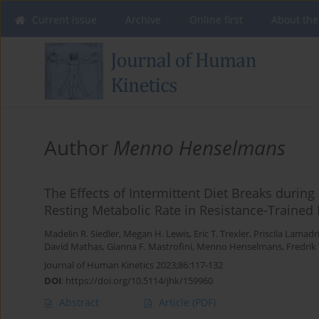
Current issue
Archive
Online first
About the
Author
Menno Henselmans
The Effects of Intermittent Diet Breaks duri
Resting Metabolic Rate in Resistance-Trained
Madelin R. Siedler
,
Megan H. Lewis
,
Eric T. Trexler
,
Priscila Lamadr
David Mathas
,
Gianna F. Mastrofini
,
Menno Henselmans
,
Fredrik 
Journal of Human Kinetics 2023;86:117-132
DOI
:
https://doi.org/10.5114/jhk/159960
Abstract
Article
(PDF)