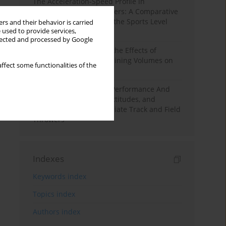
The Acceleration-Speed Profile in
Professional Soccer Players: A Comparative
Study According to Sex, the Sports Level
rs and their behavior is carried
 used to provide services,
and the Playing Position
llected and processed by Google
A Systematic Review of the Effects of
Different Resistance Training Volumes on
ffect some functionalities of the
Muscle Hypertrophy
Hydration to Maximize Performance And
Recovery: Knowledge, Attitudes, and
Behaviors Among Collegiate Track and Field
Throwers
Indexes
Keywords index
Topics index
Authors index