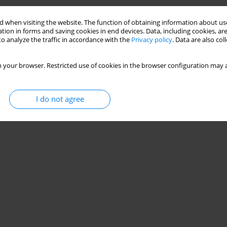
 when visiting the website. The function of obtaining information about use
tion in forms and saving cookies in end devices. Data, including cookies, are
o analyze the traffic in accordance with the
Privacy policy
. Data are also co
 your browser. Restricted use of cookies in the browser configuration may a
I do not agree