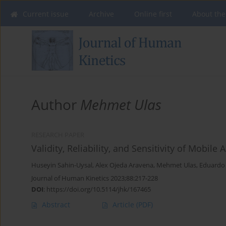
Current issue
Archive
Online first
About the
Author
Mehmet Ulas
RESEARCH PAPER
Validity, Reliability, and Sensitivity of Mobil
Huseyin Sahin-Uysal
,
Alex Ojeda Aravena
,
Mehmet Ulas
,
Eduardo 
Journal of Human Kinetics 2023;88:217-228
DOI
:
https://doi.org/10.5114/jhk/167465
Abstract
Article
(PDF)