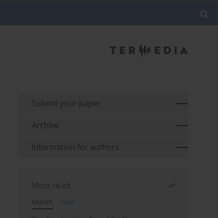
Submit your paper
Archive
Information for authors
Most read
Month
Year