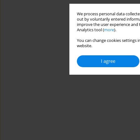
We process personal data collected
out by voluntarily entered informa
improve the user experience and t
Analytics tool (
more
).
You can change cookies settings in
website.
I agree