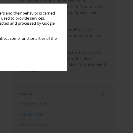
The Acceleration-Speed Profile in
Professional Soccer Players: A Comparative
Study According to Sex, the Sports Level
rs and their behavior is carried
 used to provide services,
and the Playing Position
llected and processed by Google
A Systematic Review of the Effects of
Different Resistance Training Volumes on
ffect some functionalities of the
Muscle Hypertrophy
Hydration to Maximize Performance And
Recovery: Knowledge, Attitudes, and
Behaviors Among Collegiate Track and Field
Throwers
Indexes
Keywords index
Topics index
Authors index