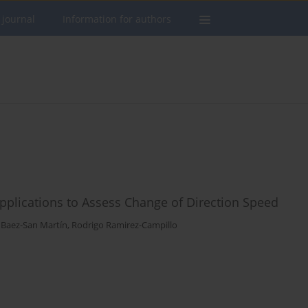
 journal
Information for authors
e Applications to Assess Change of Direction Speed
Baez-San Martín
,
Rodrigo Ramirez-Campillo