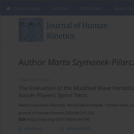
Current issue
Archive
Online first
About the
Author
Marta Szymanek-Pilarc
RESEARCH PAPER
The Evaluation of the Modified Wave Periodiz
Soccer Players' Sprint Tests
Marta Szymanek-Pilarczyk
,
Michał Jakub Nowak
,
Tomasz Góra
,
Łu
Journal of Human Kinetics 2024;94:215-226
DOI
:
https://doi.org/10.5114/jhk/191699
Abstract
Article
(PDF)