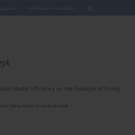
 journal
Information for authors
zyk
ation Model Efficiency on the Example of Young
kasz Oleksy
,
Miłosz Drozd
,
Jacek Wąsik