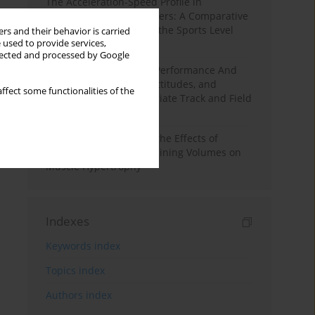
The Acceleration-Speed Profile in
Professional Soccer Players: A Comparative
Study According to Sex, the Sports Level
rs and their behavior is carried
 used to provide services,
and the Playing Position
llected and processed by Google
Hydration to Maximize Performance And
Recovery: Knowledge, Attitudes, and
ffect some functionalities of the
Behaviors Among Collegiate Track and Field
Throwers
A Systematic Review of the Effects of
Different Resistance Training Volumes on
Muscle Hypertrophy
Indexes
Keywords index
Topics index
Authors index