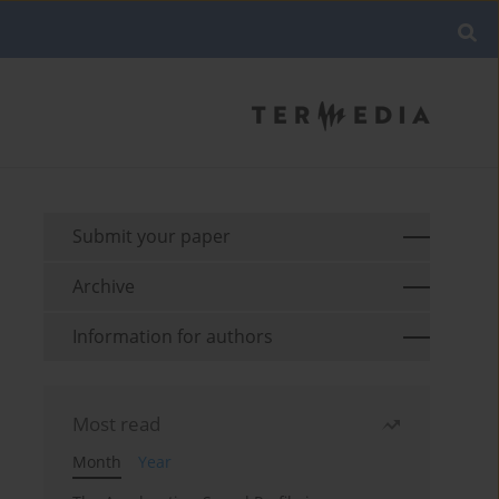
Submit your paper
Archive
Information for authors
Most read
Month
Year