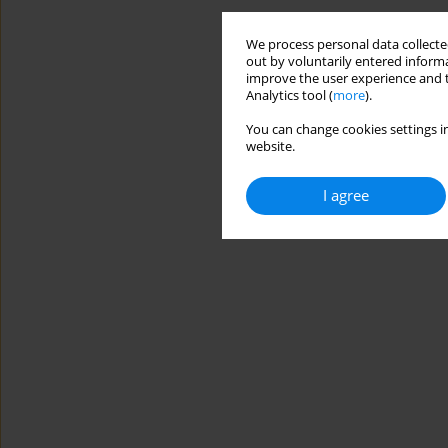
We process personal data collected
out by voluntarily entered informa
improve the user experience and t
Analytics tool (
more
).
You can change cookies settings in
website.
I agree