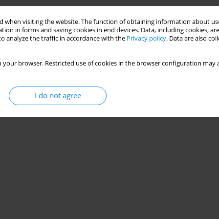
 when visiting the website. The function of obtaining information about use
tion in forms and saving cookies in end devices. Data, including cookies, are
o analyze the traffic in accordance with the
Privacy policy
. Data are also co
 your browser. Restricted use of cookies in the browser configuration may a
I do not agree