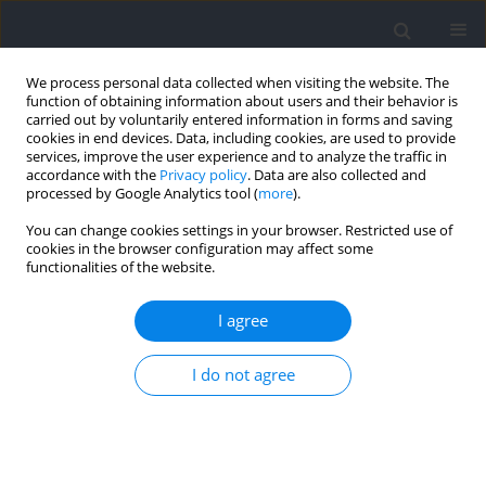
We process personal data collected when visiting the website. The
function of obtaining information about users and their behavior is
carried out by voluntarily entered information in forms and saving
cookies in end devices. Data, including cookies, are used to provide
services, improve the user experience and to analyze the traffic in
accordance with the
Privacy policy
. Data are also collected and
processed by Google Analytics tool (
more
).
Author
Marko Stojanovic
You can change cookies settings in your browser. Restricted use of
cookies in the browser configuration may affect some
functionalities of the website.
REVIEW
Effectiveness of Eccentric Overload Training in
I agree
Basketball Players: A Systematic Review
I do not agree
Omar Younes-Egana
,
Juan Mielgo-Ayuso
,
Marko Stojanovic
,
Stephen
Bird
,
Julio Calleja-González
Journal of Human Kinetics 2023;88:243-257
DOI
:
https://doi.org/10.5114/jhk/167469
Abstract
Article
(PDF)