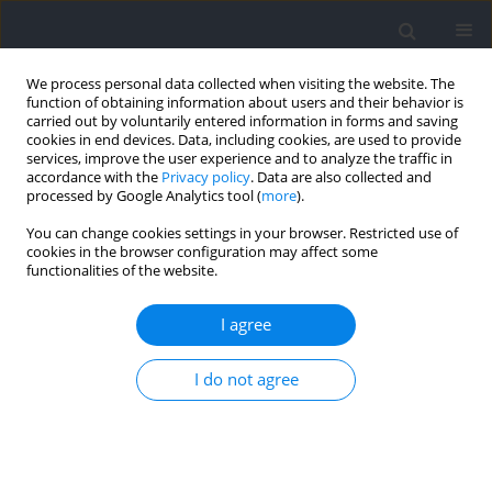
We process personal data collected when visiting the website. The
function of obtaining information about users and their behavior is
carried out by voluntarily entered information in forms and saving
cookies in end devices. Data, including cookies, are used to provide
services, improve the user experience and to analyze the traffic in
accordance with the
Privacy policy
. Data are also collected and
processed by Google Analytics tool (
more
).
Author
Marko Joksimovic
You can change cookies settings in your browser. Restricted use of
cookies in the browser configuration may affect some
functionalities of the website.
RESEARCH PAPER
Data-Driven External-Load Analytics: Integrating
I agree
Cluster Analysis and ACWR Monitoring in Elite
Handball
I do not agree
Nebahat Eler
,
Tevfik Cem Akalın
,
Serdar Eler
,
Marko Joksimovic
Journal of Human Kinetics 2026;101:119-132
DOI
:
https://doi.org/10.5114/jhk/217125