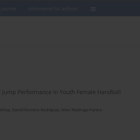
 journal
Information for authors
d Jump Performance in Youth Female Handball
Bishop
,
Daniel Romero-Rodríguez
,
Marc Madruga-Parera