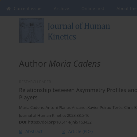
Current issue
Archive
Online first
About the
Author
Maria Cadens
RESEARCH PAPER
Relationship between Asymmetry Profiles an
Players
Maria Cadens
,
Antoni Planas-Anzano
,
Xavier Peirau-Terés
,
Chris 
Journal of Human Kinetics 2023;88:5-16
DOI
:
https://doi.org/10.5114/jhk/163432
Abstract
Article
(PDF)