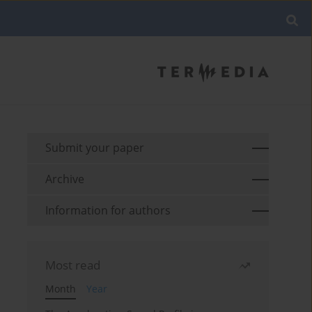
Submit your paper
Archive
Information for authors
Most read
Month
Year