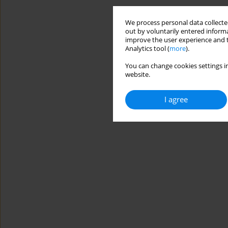
We process personal data collected
out by voluntarily entered informa
improve the user experience and t
Analytics tool (
more
).
You can change cookies settings in
website.
I agree