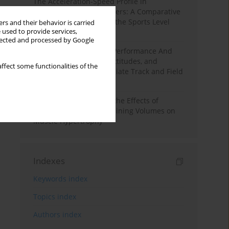
The Acceleration-Speed Profile in
Professional Soccer Players: A Comparative
Study According to Sex, the Sports Level
rs and their behavior is carried
 used to provide services,
and the Playing Position
llected and processed by Google
Hydration to Maximize Performance And
Recovery: Knowledge, Attitudes, and
ffect some functionalities of the
Behaviors Among Collegiate Track and Field
Throwers
A Systematic Review of the Effects of
Different Resistance Training Volumes on
Muscle Hypertrophy
Indexes
Keywords index
Topics index
Authors index