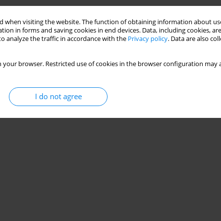
 when visiting the website. The function of obtaining information about use
tion in forms and saving cookies in end devices. Data, including cookies, are
o analyze the traffic in accordance with the
Privacy policy
. Data are also co
 your browser. Restricted use of cookies in the browser configuration may a
I do not agree