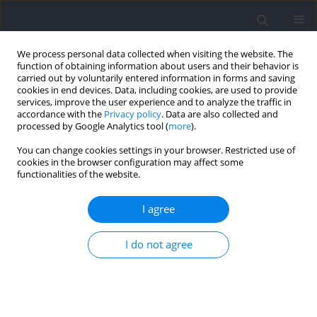
We process personal data collected when visiting the website. The
function of obtaining information about users and their behavior is
carried out by voluntarily entered information in forms and saving
cookies in end devices. Data, including cookies, are used to provide
services, improve the user experience and to analyze the traffic in
accordance with the
Privacy policy
. Data are also collected and
processed by Google Analytics tool (
more
).
Author
Maria Takeko Molisso
You can change cookies settings in your browser. Restricted use of
cookies in the browser configuration may affect some
functionalities of the website.
RESEARCH PAPER
Analysis of Fluency of Movement in Parkour
I agree
Using a Video and Inertial Measurement Unit
Technology
I do not agree
Francesco Feletti
,
Cristian Bracco
,
Maria Takeko Molisso
,
Lorenzo
Bova
,
Andrea Aliverti
Journal of Human Kinetics 2023;89:5-18
DOI
:
https://doi.org/10.5114/jhk/166581