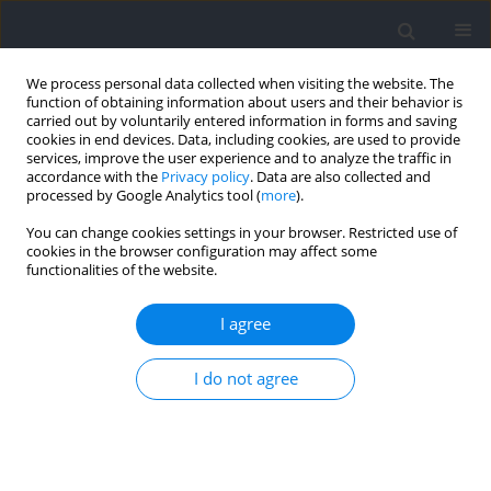
We process personal data collected when visiting the website. The
function of obtaining information about users and their behavior is
carried out by voluntarily entered information in forms and saving
cookies in end devices. Data, including cookies, are used to provide
services, improve the user experience and to analyze the traffic in
accordance with the
Privacy policy
. Data are also collected and
processed by Google Analytics tool (
more
).
Author
Mantana Vongsirinavarat
You can change cookies settings in your browser. Restricted use of
cookies in the browser configuration may affect some
functionalities of the website.
RESEARCH PAPER
Effects of Lumbar Stabilization on Scapular
I agree
Muscle Activity, Activation Onset Time, and
Kinematics in Individuals with Scapular
I do not agree
Dyskinesis
Sumarttra Sungkue
,
Prasert Sakulsriprasert
,
Mantana Vongsirinavarat
,
Nalut Utsahachant
,
Mark P. Jensen
Journal of Human Kinetics 2024;94:23-35