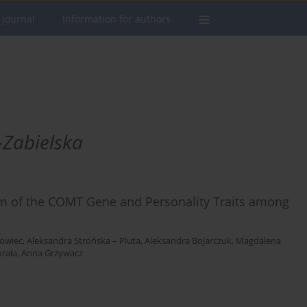
 journal
Information for authors
Zabielska
m of the COMT Gene and Personality Traits among
lowiec
,
Aleksandra Strońska – Pluta
,
Aleksandra Bojarczuk
,
Magdalena
urała
,
Anna Grzywacz