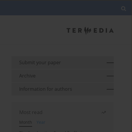
Submit your paper
Archive
Information for authors
Most read
Month
Year