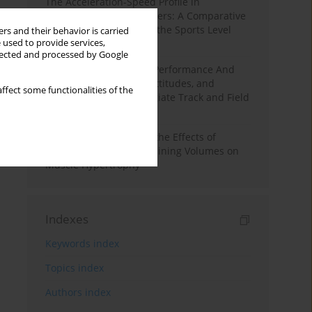
The Acceleration-Speed Profile in
Professional Soccer Players: A Comparative
Study According to Sex, the Sports Level
rs and their behavior is carried
 used to provide services,
and the Playing Position
llected and processed by Google
Hydration to Maximize Performance And
Recovery: Knowledge, Attitudes, and
ffect some functionalities of the
Behaviors Among Collegiate Track and Field
Throwers
A Systematic Review of the Effects of
Different Resistance Training Volumes on
Muscle Hypertrophy
Indexes
Keywords index
Topics index
Authors index