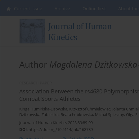
Current issue
Archive
Online first
About the
Author
Magdalena Dzitkowska-
RESEARCH PAPER
Association Between the rs4680 Polymorphis
Combat Sports Athletes
Kinga Humińska-Lisowska
,
Krzysztof Chmielowiec
,
Jolanta Chmie
Dzitkowska-Zabielska
,
Beata Łubkowska
,
Michał Spieszny
,
Olga S
Journal of Human Kinetics 2023;89:89-99
DOI
:
https://doi.org/10.5114/jhk/168789
Abstract
Article
(PDF)