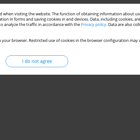
 when visiting the website. The function of obtaining information about use
tion in forms and saving cookies in end devices. Data, including cookies, are
o analyze the traffic in accordance with the
Privacy policy
. Data are also co
 your browser. Restricted use of cookies in the browser configuration may a
I do not agree