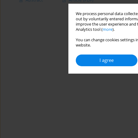
We process personal data collected
out by voluntarily entered informa
improve the user experience and t
Analytics tool (
more
).
You can change cookies settings in
website.
I agree