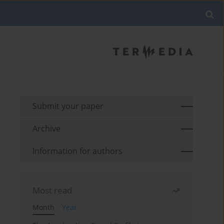
Submit your paper
Archive
Information for authors
Most read
Month
Year