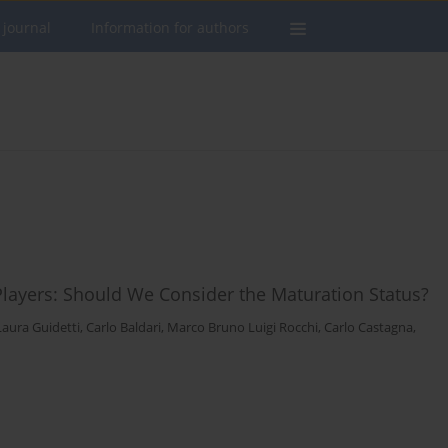
 journal
Information for authors
layers: Should We Consider the Maturation Status?
Laura Guidetti
,
Carlo Baldari
,
Marco Bruno Luigi Rocchi
,
Carlo Castagna
,