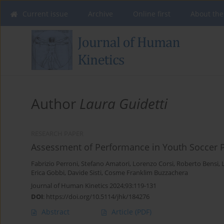
Current issue
Archive
Online first
About the
Author
Laura Guidetti
RESEARCH PAPER
Assessment of Performance in Youth Soccer P
Fabrizio Perroni
,
Stefano Amatori
,
Lorenzo Corsi
,
Roberto Bensi
,
Erica Gobbi
,
Davide Sisti
,
Cosme Franklim Buzzachera
Journal of Human Kinetics 2024;93:119-131
DOI
:
https://doi.org/10.5114/jhk/184276
Abstract
Article
(PDF)