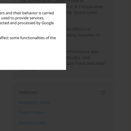
The Acceleration-Speed Profile in
Professional Soccer Players: A Comparative
Study According to Sex, the Sports Level
rs and their behavior is carried
 used to provide services,
and the Playing Position
llected and processed by Google
A Systematic Review of the Effects of
Different Resistance Training Volumes on
ffect some functionalities of the
Muscle Hypertrophy
Hydration to Maximize Performance And
Recovery: Knowledge, Attitudes, and
Behaviors Among Collegiate Track and Field
Throwers
Indexes
Keywords index
Topics index
Authors index