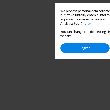
We process personal data collected
out by voluntarily entered informa
improve the user experience and t
Analytics tool (
more
).
You can change cookies settings in
website.
I agree