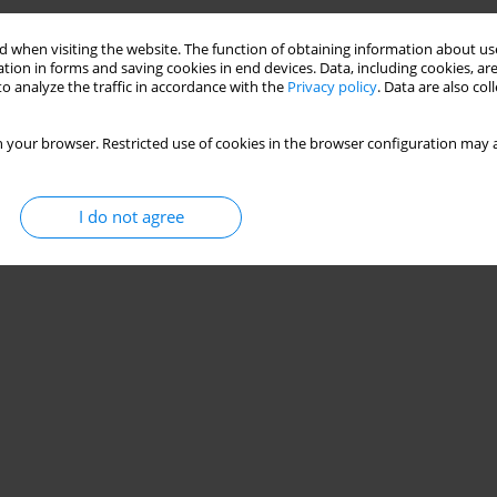
 when visiting the website. The function of obtaining information about use
tion in forms and saving cookies in end devices. Data, including cookies, are
o analyze the traffic in accordance with the
Privacy policy
. Data are also co
 your browser. Restricted use of cookies in the browser configuration may a
I do not agree