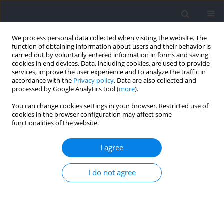
We process personal data collected when visiting the website. The
function of obtaining information about users and their behavior is
carried out by voluntarily entered information in forms and saving
cookies in end devices. Data, including cookies, are used to provide
services, improve the user experience and to analyze the traffic in
accordance with the
Privacy policy
. Data are also collected and
processed by Google Analytics tool (
more
).
Author
Krzysztof Mackala
You can change cookies settings in your browser. Restricted use of
cookies in the browser configuration may affect some
functionalities of the website.
RESEARCH PAPER
Kinematics of Two Special Endurance Trials: A
I agree
Methodological Contribution to 400-m
Performance
I do not agree
Krzysztof Mackala
,
Rafal Omelko
,
Dariusz Mroczek
,
Stefan Szczepan
,
Andrzej Mastalerz
Journal of Human Kinetics 2024;93:181-191
DOI
:
https://doi.org/10.5114/jhk/185155