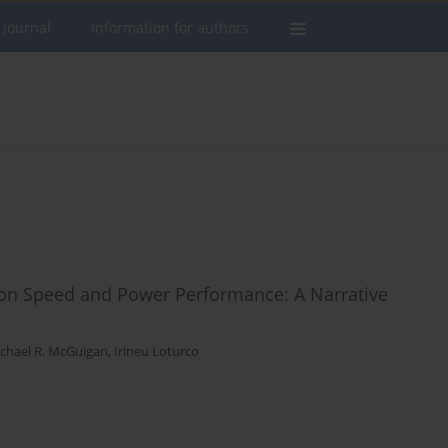
 journal
Information for authors
t on Speed and Power Performance: A Narrative
chael R. McGuigan
,
Irineu Loturco