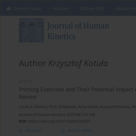
Current issue
Archive
Online first
About the
Author
Krzysztof Kotuła
REVIEW
Priming Exercises and Their Potential Impac
Review
Lucas A. Pereira
,
Piotr Zmijewski
,
Artur Golas
,
Krzysztof Kotuła
,
Mi
Journal of Human Kinetics 2025;98:153-168
DOI
:
https://doi.org/10.5114/jhk/204371
Abstract
Article
(PDF)