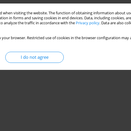
 when visiting the website. The function of obtaining information about use
tion in forms and saving cookies in end devices. Data, including cookies, are
o analyze the traffic in accordance with the
Privacy policy
. Data are also co
 your browser. Restricted use of cookies in the browser configuration may a
I do not agree