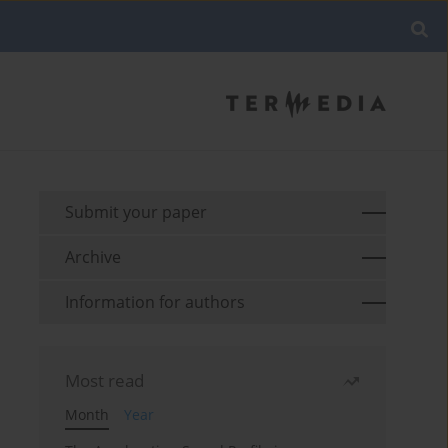
Submit your paper
Archive
Information for authors
Most read
Month
Year