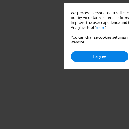
We process personal data collected
out by voluntarily entered informa
improve the user experience and t
Analytics tool (
more
).
You can change cookies settings in
website.
I agree