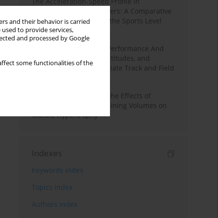
The Acceleration-Speed Profile in
Professional Soccer Players: A Comparative
Study According to Sex, the Sports Level
rs and their behavior is carried
 used to provide services,
and the Playing Position
llected and processed by Google
Hydration to Maximize Performance And
Recovery: Knowledge, Attitudes, and
ffect some functionalities of the
Behaviors Among Collegiate Track and Field
Throwers
A Systematic Review of the Effects of
Different Resistance Training Volumes on
Muscle Hypertrophy
Indexes
Keywords index
Topics index
Authors index