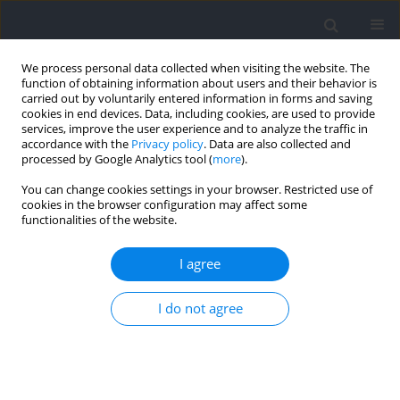
We process personal data collected when visiting the website. The
function of obtaining information about users and their behavior is
carried out by voluntarily entered information in forms and saving
cookies in end devices. Data, including cookies, are used to provide
services, improve the user experience and to analyze the traffic in
accordance with the
Privacy policy
. Data are also collected and
processed by Google Analytics tool (
more
).
Author
Kristian Thorborg
You can change cookies settings in your browser. Restricted use of
cookies in the browser configuration may affect some
functionalities of the website.
RESEARCH PAPER
Match-Related Acute and Residual Changes of
I agree
Hip-Adduction Strength in Youth Soccer Players
I do not agree
Maziar J. Hamad
,
Pedro E. Alcaraz
,
Kristian Thorborg
,
Antonio Martínez
Serrano
,
Konstintinos Spyrou
Journal of Human Kinetics 2026;102:75-86
DOI
:
https://doi.org/10.5114/jhk/204377
Abstract
Article
(PDF)