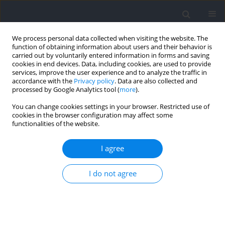
We process personal data collected when visiting the website. The
function of obtaining information about users and their behavior is
carried out by voluntarily entered information in forms and saving
cookies in end devices. Data, including cookies, are used to provide
services, improve the user experience and to analyze the traffic in
accordance with the
Privacy policy
. Data are also collected and
processed by Google Analytics tool (
more
).
Author
Kristen Lagally
You can change cookies settings in your browser. Restricted use of
cookies in the browser configuration may affect some
functionalities of the website.
Submaximal Testing to Estimate Aerobic Capacity
Using a Matrix C5x Stepmill
I agree
Lauren von Schaumburg
,
Kelly R. Laurson
,
David Q. Thomas
,
Kristen
I do not agree
M. Lagally
Journal of Human Kinetics 2022;83:121-129
DOI
:
https://doi.org/10.2478/hukin-2022-0055
Abstract
Article
(PDF)