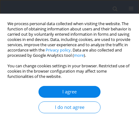
We process personal data collected when visiting the website. The
function of obtaining information about users and their behavior is
carried out by voluntarily entered information in forms and saving
cookies in end devices. Data, including cookies, are used to provide
services, improve the user experience and to analyze the traffic in
accordance with the
Privacy policy
. Data are also collected and
processed by Google Analytics tool (
more
).
Author
Kazuki Fukui
You can change cookies settings in your browser. Restricted use of
cookies in the browser configuration may affect some
functionalities of the website.
Characteristics of Falls Among Men’s Wheelchair
Rugby Players in the Rio 2016 and Tokyo 2020
I agree
Summer Paralympic Games: A Video Analysis
I do not agree
Tsubasa Tashiro
,
Noriaki Maeda
,
Junpei Sasadai
,
Reia Shimizu
,
Akira
Suzuki
,
Makoto Komiya
,
Kazuki Fukui
,
Shogo Tsutsumi
,
Satoshi Arima
,
Kazuki Kaneda
,
Mitsuhiro Yoshimi
,
Rami Mizuta
,
Takeru Abekura
,
Hinata Esaki
,
Tomoki Terada
,
Yukio Urabe
Journal of Human Kinetics 2022;84:233-237