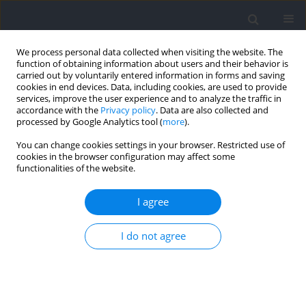
We process personal data collected when visiting the website. The
function of obtaining information about users and their behavior is
carried out by voluntarily entered information in forms and saving
cookies in end devices. Data, including cookies, are used to provide
services, improve the user experience and to analyze the traffic in
accordance with the
Privacy policy
. Data are also collected and
processed by Google Analytics tool (
more
).
Author
Karol Skotniczny
You can change cookies settings in your browser. Restricted use of
cookies in the browser configuration may affect some
functionalities of the website.
RESEARCH PAPER
Core-Perception Coupling: Relationships among
I agree
Core Temperature, the Rating of Perceived
Exertion, and Thirst during Moderate Continuous
I do not agree
Exercise under Different Hydration Status
Karol Skotniczny
,
Jan Walencik
,
Szymon Siatkowski
,
Jakub Chycki
Journal of Human Kinetics 2026;101:317-338
DOI
:
https://doi.org/10.5114/jhk/220099