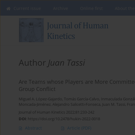
Current issue
Archive
Online first
About the
Author
Juan Tassi
Are Teams whose Players are More Committed 
Group Conflict
Miguel A. López-Gajardo
,
Tomás García-Calvo
,
Inmaculada Gonzá
Moncada-Jiménez
,
Alejandro Salicetti-Fonseca
,
Juan M. Tassi
,
Fran
Journal of Human Kinetics 2022;81:233-242
DOI
:
https://doi.org/10.2478/hukin-2022-0018
Abstract
Article
(PDF)