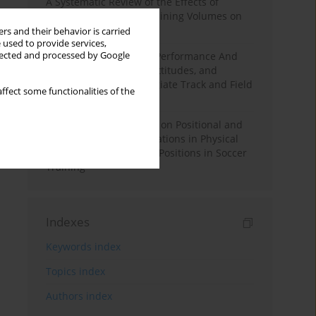
A Systematic Review of the Effects of
Different Resistance Training Volumes on
Muscle Hypertrophy
rs and their behavior is carried
 used to provide services,
llected and processed by Google
Hydration to Maximize Performance And
Recovery: Knowledge, Attitudes, and
Behaviors Among Collegiate Track and Field
ffect some functionalities of the
Throwers
The Impact of Field Size on Positional and
Possession Games: Variations in Physical
Demands across Player Positions in Soccer
Training
Indexes
Keywords index
Topics index
Authors index