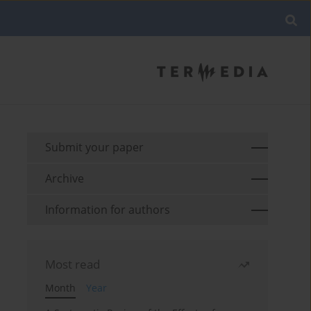
Submit your paper
Archive
Information for authors
Most read
Month
Year