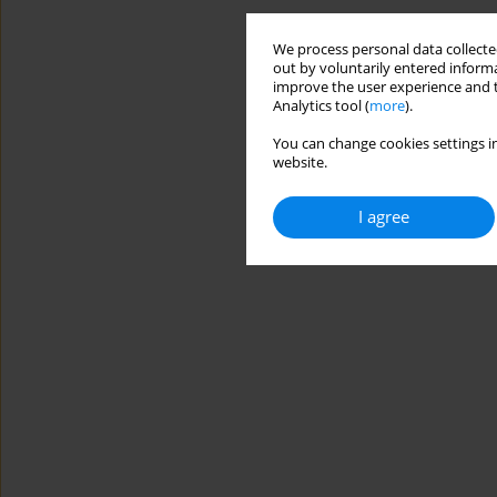
We process personal data collected
out by voluntarily entered informa
improve the user experience and t
Analytics tool (
more
).
You can change cookies settings in
website.
I agree