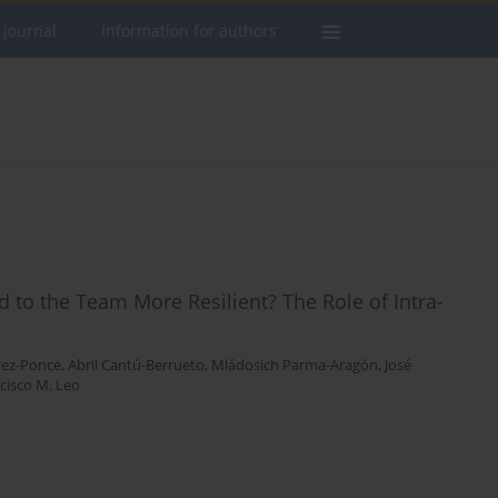
 journal
Information for authors
to the Team More Resilient? The Role of Intra-
lez-Ponce
,
Abril Cantú-Berrueto
,
Mládosich Parma-Aragón
,
José
cisco M. Leo