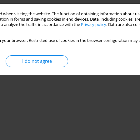
 when visiting the website. The function of obtaining information about use
tion in forms and saving cookies in end devices. Data, including cookies, are
o analyze the traffic in accordance with the
Privacy policy
. Data are also co
 your browser. Restricted use of cookies in the browser configuration may a
I do not agree