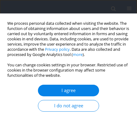
We process personal data collected when visiting the website. The
function of obtaining information about users and their behavior is
carried out by voluntarily entered information in forms and saving
cookies in end devices. Data, including cookies, are used to provide
services, improve the user experience and to analyze the traffic in
accordance with the
Privacy policy
. Data are also collected and
processed by Google Analytics tool (
more
).
Author
Jose Vicente Beltran-
You can change cookies settings in your browser. Restricted use of
cookies in the browser configuration may affect some
Garrido
functionalities of the website.
I agree
RESEARCH PAPER
Physiological Effects of the Cool Vest Jacket on
I do not agree
Recovery after a Repeated Shuttle Sprint Ability
Test
Carlos Lorente-González
,
Jose Vicente Beltran-Garrido
,
Abraham
Batalla-Gavalda
,
Francisco Corbi