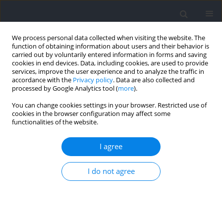
We process personal data collected when visiting the website. The
function of obtaining information about users and their behavior is
carried out by voluntarily entered information in forms and saving
cookies in end devices. Data, including cookies, are used to provide
services, improve the user experience and to analyze the traffic in
accordance with the
Privacy policy
. Data are also collected and
processed by Google Analytics tool (
more
).
Author
José Antonio del Castillo
You can change cookies settings in your browser. Restricted use of
cookies in the browser configuration may affect some
functionalities of the website.
RESEARCH PAPER
Competition and Training Strategies for
I agree
Developing World Class 200- and 400-m
Individual Medley Swimmers
I do not agree
Jose María González Ravé
,
Jose Antonio Del Castillo
,
Jesús Santos del
Cero
,
Francisco Hermosilla
,
David Pyne
Journal of Human Kinetics 2023;89:161-169
DOI
:
https://doi.org/10.5114/jhk/167381