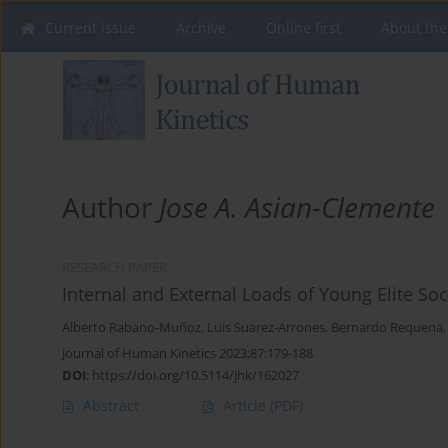
Current issue
Archive
Online first
About the
Author
Jose A. Asian-Clemente
RESEARCH PAPER
Internal and External Loads of Young Elite S
Alberto Rabano-Muñoz
,
Luis Suarez-Arrones
,
Bernardo Requena
Journal of Human Kinetics 2023;87:179-188
DOI
:
https://doi.org/10.5114/jhk/162027
Abstract
Article
(PDF)