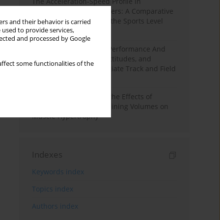
The Acceleration-Speed Profile in
Professional Soccer Players: A Comparative
Study According to Sex, the Sports Level
rs and their behavior is carried
 used to provide services,
and the Playing Position
llected and processed by Google
Hydration to Maximize Performance And
Recovery: Knowledge, Attitudes, and
ffect some functionalities of the
Behaviors Among Collegiate Track and Field
Throwers
A Systematic Review of the Effects of
Different Resistance Training Volumes on
Muscle Hypertrophy
Indexes
Keywords index
Topics index
Authors index