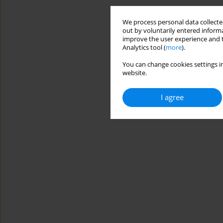
We process personal data collected
out by voluntarily entered informa
improve the user experience and t
Analytics tool (
more
).
You can change cookies settings in
website.
I agree