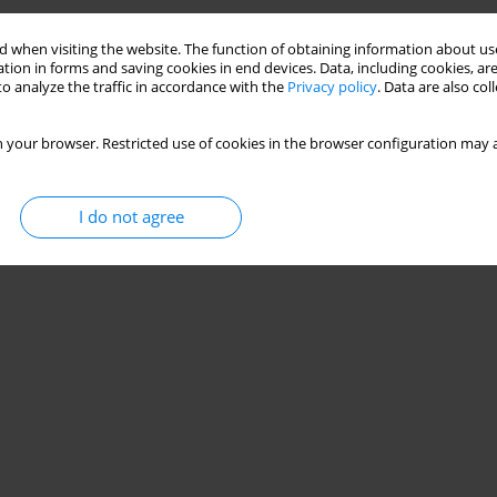
 when visiting the website. The function of obtaining information about use
tion in forms and saving cookies in end devices. Data, including cookies, are
o analyze the traffic in accordance with the
Privacy policy
. Data are also co
 your browser. Restricted use of cookies in the browser configuration may a
I do not agree