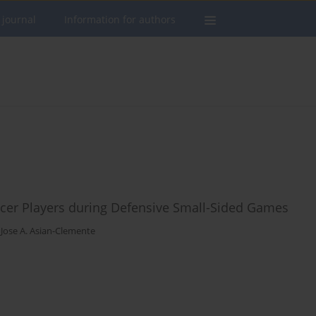
 journal
Information for authors
occer Players during Defensive Small-Sided Games
,
Jose A. Asian-Clemente