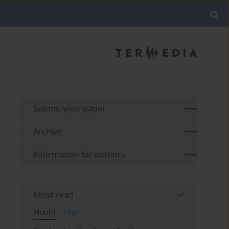
Submit your paper
Archive
Information for authors
Most read
Month
Year