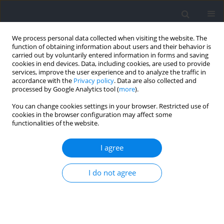
We process personal data collected when visiting the website. The
function of obtaining information about users and their behavior is
carried out by voluntarily entered information in forms and saving
cookies in end devices. Data, including cookies, are used to provide
services, improve the user experience and to analyze the traffic in
accordance with the
Privacy policy
. Data are also collected and
processed by Google Analytics tool (
more
).
Author
José Giménez-Egido
You can change cookies settings in your browser. Restricted use of
cookies in the browser configuration may affect some
functionalities of the website.
Does Youth Soccer Players’ Group Cooperation
Improve when Pitch, Goal, and Team Size Are
I agree
Reduced?
I do not agree
Antonio García-Angulo
,
Enrique Ortega-Toro
,
José María Giménez-
Egido
,
Aurelio Olmedilla
,
Alexandre García-Mas
,
José Manuel Palao
Journal of Human Kinetics 2021;78:151-160
DOI
:
https://doi.org/10.2478/hukin-2021-0035