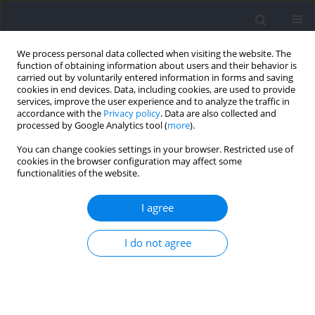
We process personal data collected when visiting the website. The
function of obtaining information about users and their behavior is
carried out by voluntarily entered information in forms and saving
cookies in end devices. Data, including cookies, are used to provide
services, improve the user experience and to analyze the traffic in
accordance with the
Privacy policy
. Data are also collected and
processed by Google Analytics tool (
more
).
Author
José Francisco Guzmán-
You can change cookies settings in your browser. Restricted use of
cookies in the browser configuration may affect some
Luján
functionalities of the website.
I agree
RESEARCH PAPER
TM
Validation of the WIMU PRO
Device for Jump
I do not agree
Detection in Beach Volleyball: A Gender-Based
Analysis during Official Competitions
Joaquín Martín Marzano-Felisatti
,
Jose Pino-Ortega
,
Antonio Garcia-de-
Alcaraz
,
Javier Portillo
,
José Francisco Guzmán-Luján
,
Jose Ignacio
Priego-Quesada