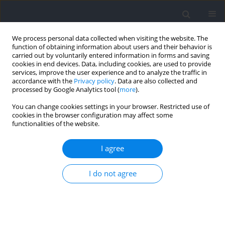
We process personal data collected when visiting the website. The
function of obtaining information about users and their behavior is
carried out by voluntarily entered information in forms and saving
cookies in end devices. Data, including cookies, are used to provide
services, improve the user experience and to analyze the traffic in
accordance with the
Privacy policy
. Data are also collected and
processed by Google Analytics tool (
more
).
Author
José Pérez-Turpin
You can change cookies settings in your browser. Restricted use of
cookies in the browser configuration may affect some
functionalities of the website.
RESEARCH PAPER
The Impact of Offensive Duration on NBA
I agree
Success: A Comparative Analysis of Jordan's
Chicago Bulls and Curry's Golden State Warriors
I do not agree
Mario Amatria Jiménez
,
Natán Andrés Cook Vaquero
,
Concepción
Suarez-Llorca
,
José Antonio Pérez-Turpin
Journal of Human Kinetics 2025;96:225-233
DOI
:
https://doi.org/10.5114/jhk/197207