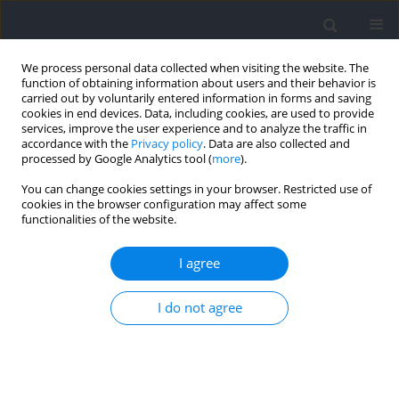
We process personal data collected when visiting the website. The
function of obtaining information about users and their behavior is
carried out by voluntarily entered information in forms and saving
cookies in end devices. Data, including cookies, are used to provide
services, improve the user experience and to analyze the traffic in
accordance with the
Privacy policy
. Data are also collected and
processed by Google Analytics tool (
more
).
Author
Joachim D'Hondt
You can change cookies settings in your browser. Restricted use of
cookies in the browser configuration may affect some
functionalities of the website.
RESEARCH PAPER
Does a Muscle Fatigue-Inducing Protocol Alter
I agree
the Magnitude of Jump Inter-Limb Asymmetry in
Healthy Adolescents?
I do not agree
Joachim D'Hondt
,
Mara Vanhoudt
,
Maluta Dani
,
Laurent Chapelle
,
Dirk
Aerenhouts
Journal of Human Kinetics 2026;103:57-68
DOI
:
https://doi.org/10.5114/jhk/205705