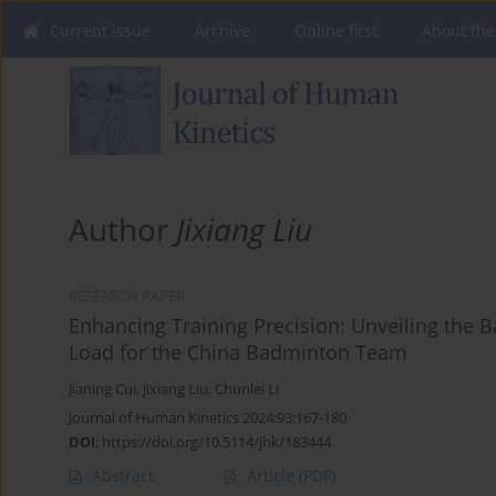
Current issue
Archive
Online first
About the
Author
Jixiang Liu
RESEARCH PAPER
Enhancing Training Precision: Unveiling the Ba
Load for the China Badminton Team
Jianing Cui
,
Jixiang Liu
,
Chunlei Li
Journal of Human Kinetics 2024;93:167-180
DOI
:
https://doi.org/10.5114/jhk/183444
Abstract
Article
(PDF)