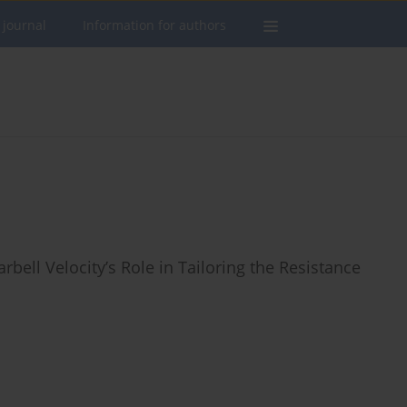
 journal
Information for authors
rbell Velocity’s Role in Tailoring the Resistance