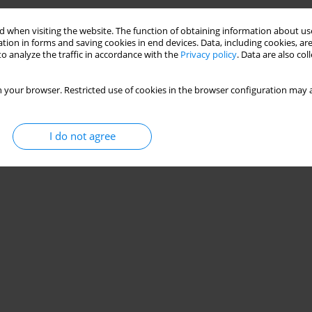
 when visiting the website. The function of obtaining information about use
tion in forms and saving cookies in end devices. Data, including cookies, are
o analyze the traffic in accordance with the
Privacy policy
. Data are also co
 your browser. Restricted use of cookies in the browser configuration may a
I do not agree