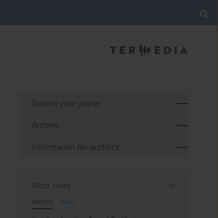
Submit your paper
Archive
Information for authors
Most read
Month
Year