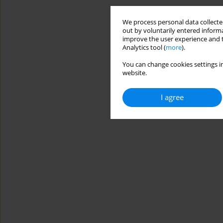
We process personal data collected
out by voluntarily entered informa
improve the user experience and t
Analytics tool (
more
).
You can change cookies settings in
website.
I agree