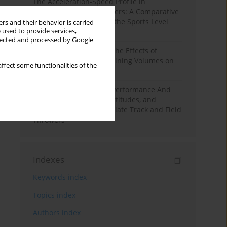
The Acceleration-Speed Profile in
Professional Soccer Players: A Comparative
Study According to Sex, the Sports Level
rs and their behavior is carried
 used to provide services,
and the Playing Position
llected and processed by Google
A Systematic Review of the Effects of
Different Resistance Training Volumes on
ffect some functionalities of the
Muscle Hypertrophy
Hydration to Maximize Performance And
Recovery: Knowledge, Attitudes, and
Behaviors Among Collegiate Track and Field
Throwers
Indexes
Keywords index
Topics index
Authors index