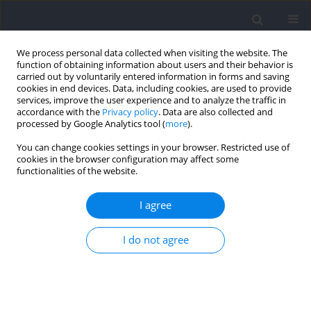
We process personal data collected when visiting the website. The
function of obtaining information about users and their behavior is
carried out by voluntarily entered information in forms and saving
cookies in end devices. Data, including cookies, are used to provide
services, improve the user experience and to analyze the traffic in
accordance with the
Privacy policy
. Data are also collected and
processed by Google Analytics tool (
more
).
Author
Jiancai Chen
You can change cookies settings in your browser. Restricted use of
cookies in the browser configuration may affect some
functionalities of the website.
RESEARCH PAPER
Associations of Bilateral Deficit during Jumping
I agree
with Physical Performance in Tennis Players
I do not agree
Linjie Shu
,
Jiacheng Zhang
,
Tingting Chen
,
Hui Dong
,
Zhen Wang
,
Jiancai
Chen
,
Min Hu
,
Jingwen Liao
Journal of Human Kinetics 2025;99:29-42
DOI
:
https://doi.org/10.5114/jhk/196460
Abstract
Article
(PDF)