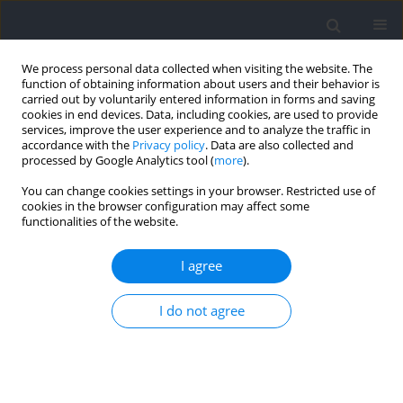
We process personal data collected when visiting the website. The
function of obtaining information about users and their behavior is
carried out by voluntarily entered information in forms and saving
cookies in end devices. Data, including cookies, are used to provide
services, improve the user experience and to analyze the traffic in
accordance with the
Privacy policy
. Data are also collected and
processed by Google Analytics tool (
more
).
Author
Jesús Martínez-Sobrino
You can change cookies settings in your browser. Restricted use of
cookies in the browser configuration may affect some
functionalities of the website.
RESEARCH PAPER
Managing Training Load in the Lead-Up to
I agree
Competition: Session-Rating of Perceived
Exertion, not the Acute-to-Chronic Workload
I do not agree
Ratio, Associated with the Performance of Elite
Swimmers
Alexanter Marinof
,
Jesús Martínez-Sobrino
,
Jesus Santos Del Serro
,
José
María González-Ravé
,
Santiago Veiga