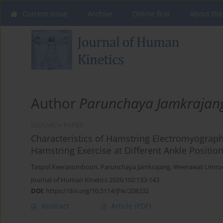
Current issue
Archive
Online first
About the
Author
Parunchaya Jamkrajan
RESEARCH PAPER
Characteristics of Hamstring Electromyographi
Hamstring Exercise at Different Ankle Positio
Taspol Keerasomboon
,
Parunchaya Jamkrajang
,
Weerawat Limro
Journal of Human Kinetics 2026;102:133-143
DOI
:
https://doi.org/10.5114/jhk/208232
Abstract
Article
(PDF)