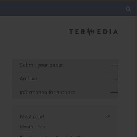
Submit your paper
Archive
Information for authors
Most read
Month
Year