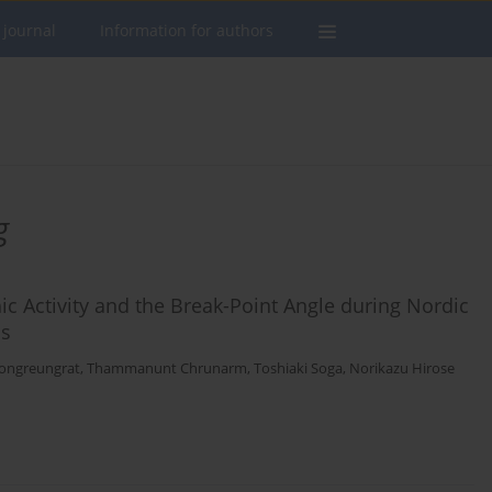
 journal
Information for authors
g
c Activity and the Break-Point Angle during Nordic
ns
ongreungrat
,
Thammanunt Chrunarm
,
Toshiaki Soga
,
Norikazu Hirose