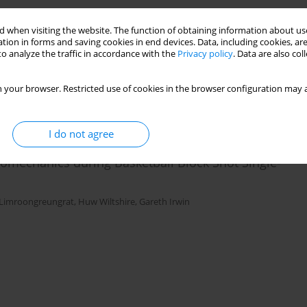
sk-Specific Responses to Inform ACL-Injury Risk
 when visiting the website. The function of obtaining information about use
tion in forms and saving cookies in end devices. Data, including cookies, are
o analyze the traffic in accordance with the
Privacy policy
. Data are also co
Jasper Verheul
 your browser. Restricted use of cookies in the browser configuration may a
I do not agree
omechanics during Basketball Block Shot Single-
Limroongreungrat
,
Huw Wiltshire
,
Gareth Irwin