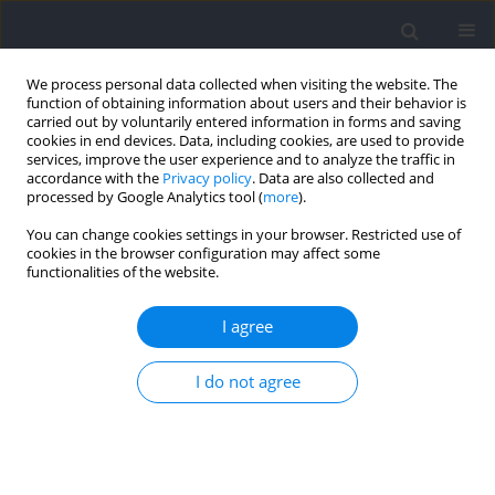
We process personal data collected when visiting the website. The
function of obtaining information about users and their behavior is
carried out by voluntarily entered information in forms and saving
cookies in end devices. Data, including cookies, are used to provide
services, improve the user experience and to analyze the traffic in
accordance with the
Privacy policy
. Data are also collected and
processed by Google Analytics tool (
more
).
Author
Jakub Adamczyk
You can change cookies settings in your browser. Restricted use of
cookies in the browser configuration may affect some
functionalities of the website.
RESEARCH PAPER
Thermal Responses to Exercise in Male Master
I agree
Track & Field Athletes: Monitoring during
Competition
I do not agree
Jakub Grzegorz Adamczyk
,
Bartłomiej Michalak
,
Łukasz Gutkowski
,
Jakub Bałdyka
,
Manuel Sillero-Quintana
,
Dariusz Boguszewski
,
Karol
Gryko
,
Kazimierz Mikołajec
,
Anna Kopiczko
Journal of Human Kinetics 2026;101:227-243
DOI
:
https://doi.org/10.5114/jhk/218447