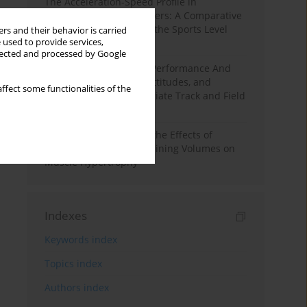
The Acceleration-Speed Profile in
Professional Soccer Players: A Comparative
Study According to Sex, the Sports Level
rs and their behavior is carried
 used to provide services,
and the Playing Position
llected and processed by Google
Hydration to Maximize Performance And
Recovery: Knowledge, Attitudes, and
ffect some functionalities of the
Behaviors Among Collegiate Track and Field
Throwers
A Systematic Review of the Effects of
Different Resistance Training Volumes on
Muscle Hypertrophy
Indexes
Keywords index
Topics index
Authors index