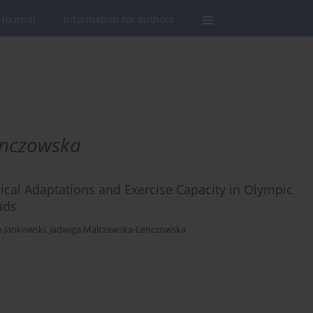
 journal
Information for authors
enczowska
cal Adaptations and Exercise Capacity in Olympic
ads
h Jankowski
,
Jadwiga Malczewska-Lenczowska