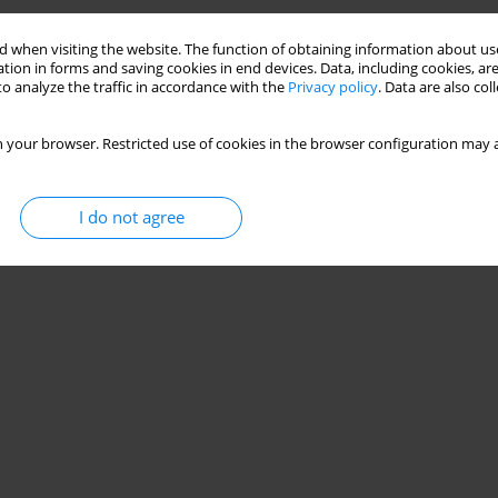
 when visiting the website. The function of obtaining information about use
tion in forms and saving cookies in end devices. Data, including cookies, are
o analyze the traffic in accordance with the
Privacy policy
. Data are also co
 your browser. Restricted use of cookies in the browser configuration may a
I do not agree