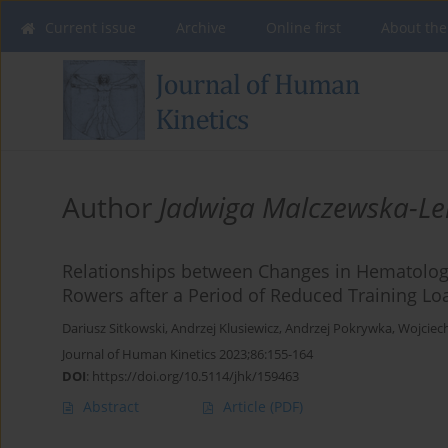
Current issue
Archive
Online first
About the
Author
Jadwiga Malczewska-L
Relationships between Changes in Hematologi
Rowers after a Period of Reduced Training Lo
Dariusz Sitkowski
,
Andrzej Klusiewicz
,
Andrzej Pokrywka
,
Wojciec
Journal of Human Kinetics 2023;86:155-164
DOI
:
https://doi.org/10.5114/jhk/159463
Abstract
Article
(PDF)