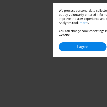
We process personal data collected
out by voluntarily entered informa
improve the user experience and t
Analytics tool (
more
).
You can change cookies settings in
website.
I agree