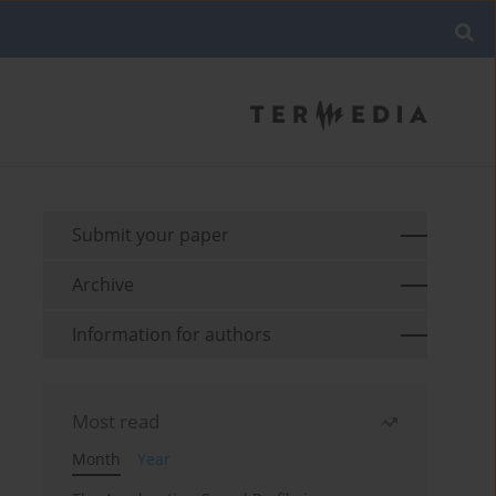
Submit your paper
Archive
Information for authors
Most read
Month
Year