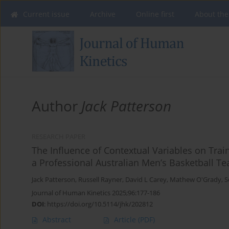
Current issue
Archive
Online first
About the
Author
Jack Patterson
RESEARCH PAPER
The Influence of Contextual Variables on Trai
a Professional Australian Men’s Basketball T
Jack Patterson
,
Russell Rayner
,
David L Carey
,
Mathew O'Grady
,
S
Journal of Human Kinetics 2025;96:177-186
DOI
:
https://doi.org/10.5114/jhk/202812
Abstract
Article
(PDF)