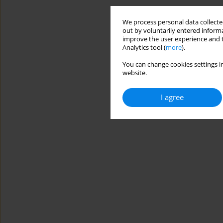
We process personal data collected
out by voluntarily entered informa
improve the user experience and t
Analytics tool (
more
).
You can change cookies settings in
website.
I agree