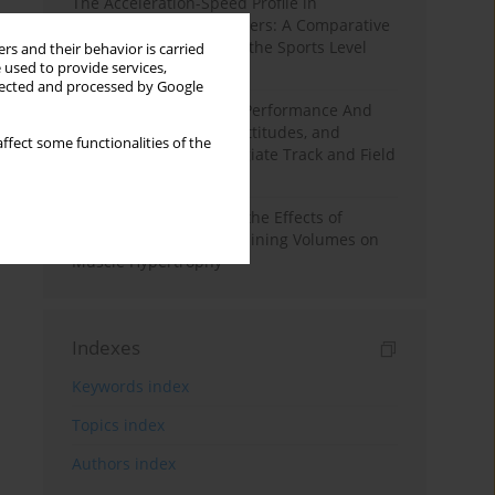
The Acceleration-Speed Profile in
Professional Soccer Players: A Comparative
Study According to Sex, the Sports Level
rs and their behavior is carried
 used to provide services,
and the Playing Position
llected and processed by Google
Hydration to Maximize Performance And
Recovery: Knowledge, Attitudes, and
ffect some functionalities of the
Behaviors Among Collegiate Track and Field
Throwers
A Systematic Review of the Effects of
Different Resistance Training Volumes on
Muscle Hypertrophy
Indexes
Keywords index
Topics index
Authors index