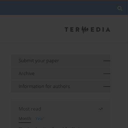
Submit your paper
Archive
Information for authors
Most read
Month
Year