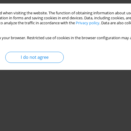
 when visiting the website. The function of obtaining information about use
tion in forms and saving cookies in end devices. Data, including cookies, are
o analyze the traffic in accordance with the
Privacy policy
. Data are also co
 your browser. Restricted use of cookies in the browser configuration may a
I do not agree