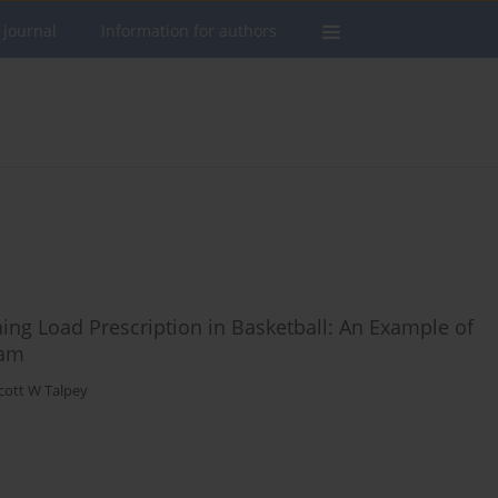
 journal
Information for authors
ning Load Prescription in Basketball: An Example of
eam
cott W Talpey