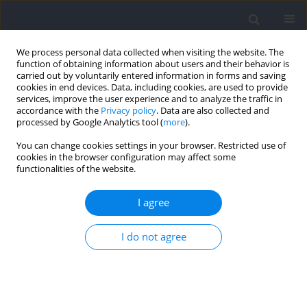
We process personal data collected when visiting the website. The
function of obtaining information about users and their behavior is
carried out by voluntarily entered information in forms and saving
cookies in end devices. Data, including cookies, are used to provide
services, improve the user experience and to analyze the traffic in
accordance with the
Privacy policy
. Data are also collected and
processed by Google Analytics tool (
more
).
Author
Iván Prieto-Lage
You can change cookies settings in your browser. Restricted use of
cookies in the browser configuration may affect some
functionalities of the website.
RESEARCH PAPER
Should Blind Judokas and Partially Sighted
I agree
Judokas Compete Together? A Reflection from the
Study of the Temporal Structure of Combat
I do not agree
Jesús Antonio Gutiérrez-Santiago
,
Iván Prieto-Lage
,
Adrián Paramés-
González
,
Juan Carlos Argibay-González
,
Xoana Reguera-López-de-la-
Osa
,
Alfonso Gutiérrez-Santiago
Journal of Human Kinetics 2023;89:279-288