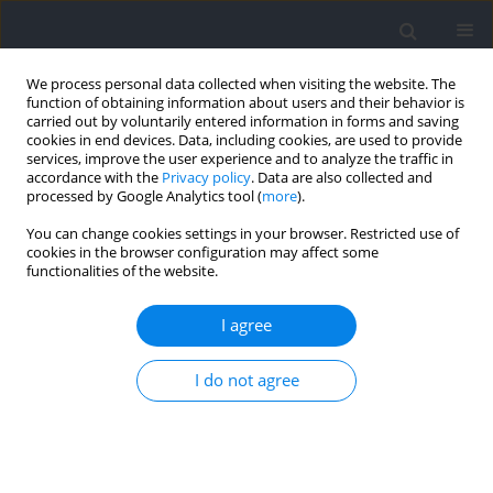
We process personal data collected when visiting the website. The
function of obtaining information about users and their behavior is
carried out by voluntarily entered information in forms and saving
cookies in end devices. Data, including cookies, are used to provide
services, improve the user experience and to analyze the traffic in
accordance with the
Privacy policy
. Data are also collected and
processed by Google Analytics tool (
more
).
Author
Inmaculada González-
You can change cookies settings in your browser. Restricted use of
cookies in the browser configuration may affect some
Ponce
functionalities of the website.
I agree
Are Teams whose Players are More Committed to
the Team More Resilient? The Role of Intra-Group
I do not agree
Conflict
Miguel A. López-Gajardo
,
Tomás García-Calvo
,
Inmaculada González-
Ponce
,
Abril Cantú-Berrueto
,
Mládosich Parma-Aragón
,
José Moncada-
Jiménez
,
Alejandro Salicetti-Fonseca
,
Juan M. Tassi
,
Francisco M. Leo
Journal of Human Kinetics 2022;81:233-242