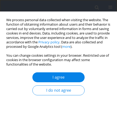
We process personal data collected when visiting the website. The
function of obtaining information about users and their behavior is
carried out by voluntarily entered information in forms and saving
cookies in end devices. Data, including cookies, are used to provide
services, improve the user experience and to analyze the traffic in
accordance with the
Privacy policy
. Data are also collected and
processed by Google Analytics tool (
more
).
Author
Ilias-Iason Psarras
You can change cookies settings in your browser. Restricted use of
cookies in the browser configuration may affect some
functionalities of the website.
RESEARCH PAPER
Fatigue and Metabolic Responses during
I agree
Repeated Sets of Bench Press Exercise to
Exhaustion at Different Ranges of Motion
I do not agree
Athanasios Tsoukos
,
Michał Krzysztofik
,
Michal Wilk
,
Adam Zajac
,
Michail G. Panagiotopoulos
,
Ilias-Iason Psarras
,
Despina P. Petraki
,
Gerasimos Terzis
,
Gregory C. Bogdanis
Journal of Human Kinetics 2024;91:61-76