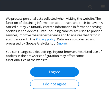
We process personal data collected when visiting the website. The
function of obtaining information about users and their behavior is
carried out by voluntarily entered information in forms and saving
cookies in end devices. Data, including cookies, are used to provide
services, improve the user experience and to analyze the traffic in
accordance with the
Privacy policy
. Data are also collected and
processed by Google Analytics tool (
more
).
Author
Hui Dong
You can change cookies settings in your browser. Restricted use of
cookies in the browser configuration may affect some
functionalities of the website.
RESEARCH PAPER
Associations of Bilateral Deficit during Jumping
I agree
with Physical Performance in Tennis Players
I do not agree
Linjie Shu
,
Jiacheng Zhang
,
Tingting Chen
,
Hui Dong
,
Zhen Wang
,
Jiancai
Chen
,
Min Hu
,
Jingwen Liao
Journal of Human Kinetics 2025;99:29-42
DOI
:
https://doi.org/10.5114/jhk/196460
Abstract
Article
(PDF)