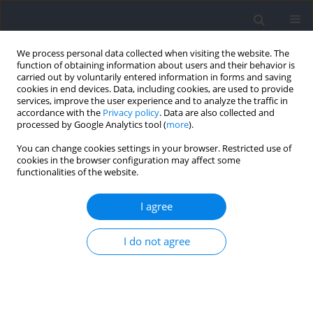
We process personal data collected when visiting the website. The
function of obtaining information about users and their behavior is
carried out by voluntarily entered information in forms and saving
cookies in end devices. Data, including cookies, are used to provide
services, improve the user experience and to analyze the traffic in
accordance with the
Privacy policy
. Data are also collected and
processed by Google Analytics tool (
more
).
Author
Sarmento Hugo
You can change cookies settings in your browser. Restricted use of
cookies in the browser configuration may affect some
functionalities of the website.
RESEARCH PAPER
Knee and Hip Muscle Strength of Male Soccer
I agree
Players from Different Competitive Levels
I do not agree
Cíntia França
,
Francisco Martins
,
Krzysztof Przednowek
,
Adilson
Marques
,
Andreas Ihle
,
Hugo Sarmento
,
Élvio Rúbio Gouveia
Journal of Human Kinetics 2024;93:17-27
DOI
:
https://doi.org/10.5114/jhk/185217
Abstract
Article
(PDF)