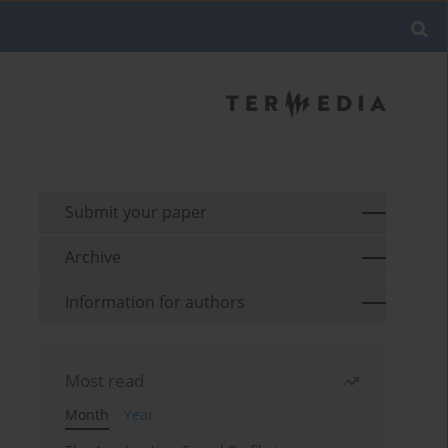
Submit your paper
Archive
Information for authors
Most read
Month
Year