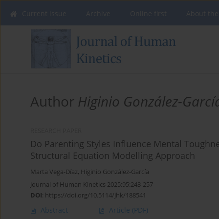
Current issue
Archive
Online first
About the
Author
Higinio González-Garcí
RESEARCH PAPER
Do Parenting Styles Influence Mental Toughn
Structural Equation Modelling Approach
Marta Vega-Díaz
,
Higinio González-García
Journal of Human Kinetics 2025;95:243-257
DOI
:
https://doi.org/10.5114/jhk/188541
Abstract
Article
(PDF)