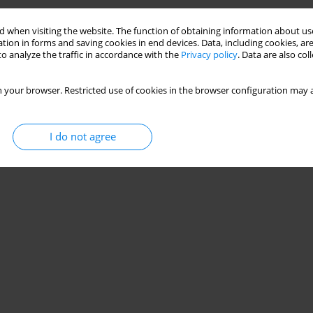
 when visiting the website. The function of obtaining information about use
tion in forms and saving cookies in end devices. Data, including cookies, are
o analyze the traffic in accordance with the
Privacy policy
. Data are also co
 your browser. Restricted use of cookies in the browser configuration may a
I do not agree