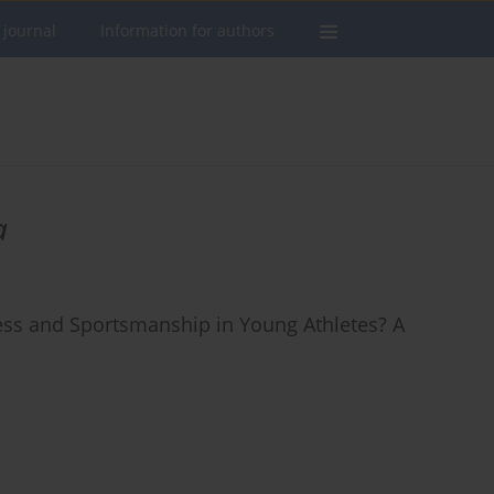
 journal
Information for authors
a
ess and Sportsmanship in Young Athletes? A