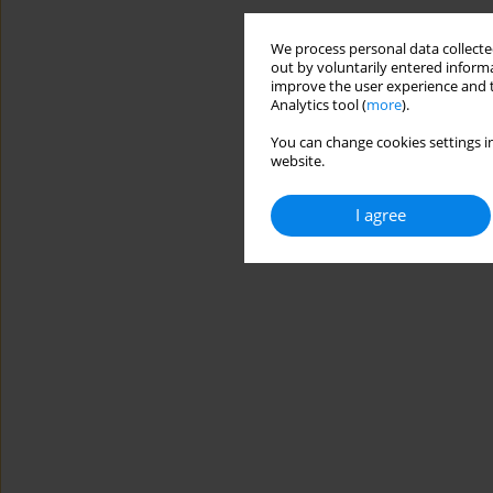
We process personal data collected
out by voluntarily entered informa
improve the user experience and t
Analytics tool (
more
).
You can change cookies settings in
website.
I agree