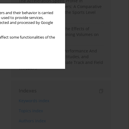
The Acceleration-Speed Profile in
Professional Soccer Players: A Comparative
Study According to Sex, the Sports Level
rs and their behavior is carried
 used to provide services,
and the Playing Position
llected and processed by Google
A Systematic Review of the Effects of
Different Resistance Training Volumes on
ffect some functionalities of the
Muscle Hypertrophy
Hydration to Maximize Performance And
Recovery: Knowledge, Attitudes, and
Behaviors Among Collegiate Track and Field
Throwers
Indexes
Keywords index
Topics index
Authors index