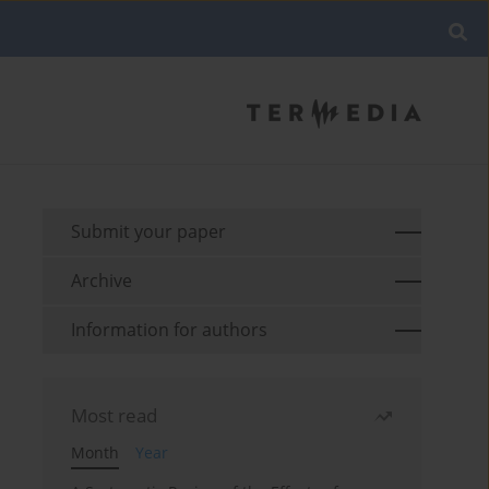
Submit your paper
Archive
Information for authors
Most read
Month
Year