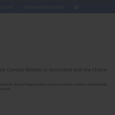
 journal
Information for authors
ale Combat Athletes is Associated with the Choice
Gajewski
,
Dariusz Boguszewski
,
Henryk Sozański
,
Ireneusz Sołtyszewski
,
anowski