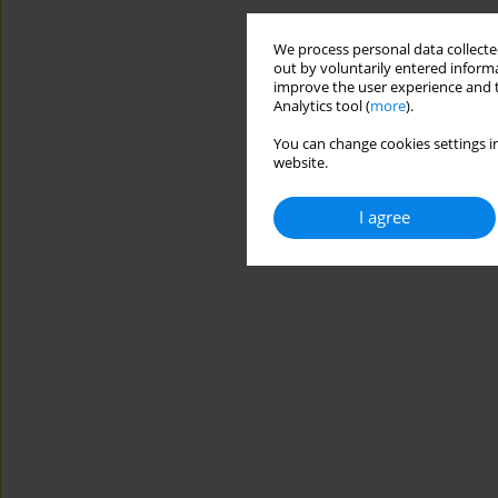
We process personal data collected
out by voluntarily entered informa
improve the user experience and t
Analytics tool (
more
).
You can change cookies settings in
website.
I agree