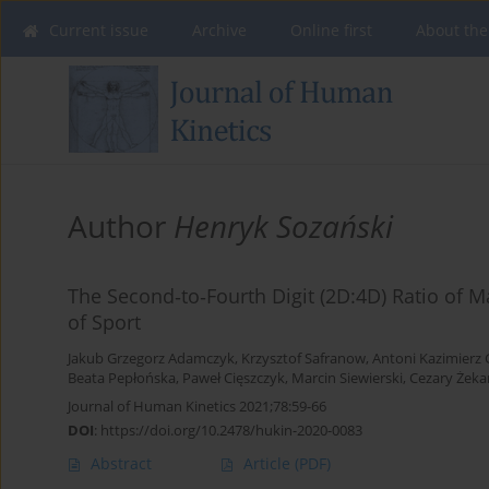
Current issue
Archive
Online first
About the
Author
Henryk Sozański
The Second‐to‐Fourth Digit (2D:4D) Ratio of M
of Sport
Jakub Grzegorz Adamczyk
,
Krzysztof Safranow
,
Antoni Kazimierz 
Beata Pepłońska
,
Paweł Cięszczyk
,
Marcin Siewierski
,
Cezary Żek
Journal of Human Kinetics 2021;78:59-66
DOI
:
https://doi.org/10.2478/hukin-2020-0083
Abstract
Article
(PDF)