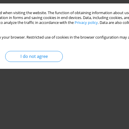
 when visiting the website. The function of obtaining information about use
tion in forms and saving cookies in end devices. Data, including cookies, are
o analyze the traffic in accordance with the
Privacy policy
. Data are also co
 your browser. Restricted use of cookies in the browser configuration may a
I do not agree