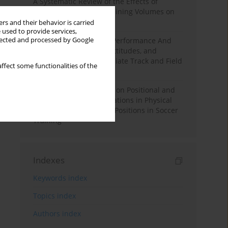
A Systematic Review of the Effects of
Different Resistance Training Volumes on
Muscle Hypertrophy
rs and their behavior is carried
 used to provide services,
llected and processed by Google
Hydration to Maximize Performance And
Recovery: Knowledge, Attitudes, and
Behaviors Among Collegiate Track and Field
ffect some functionalities of the
Throwers
The Impact of Field Size on Positional and
Possession Games: Variations in Physical
Demands across Player Positions in Soccer
Training
Indexes
Keywords index
Topics index
Authors index