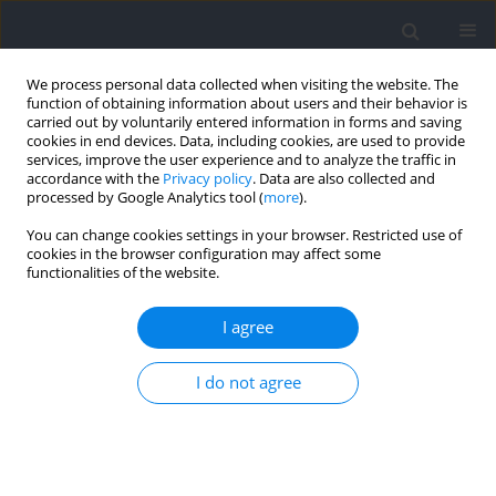
We process personal data collected when visiting the website. The
function of obtaining information about users and their behavior is
carried out by voluntarily entered information in forms and saving
cookies in end devices. Data, including cookies, are used to provide
services, improve the user experience and to analyze the traffic in
accordance with the
Privacy policy
. Data are also collected and
processed by Google Analytics tool (
more
).
Author
Henrique Oliveira Castro
You can change cookies settings in your browser. Restricted use of
cookies in the browser configuration may affect some
functionalities of the website.
Prevalence of the Relative Age Effect in Elite
Brazilian Volleyball: An Analysis Based on
I agree
Gender, the Playing Position, and Performance
Indicators
I do not agree
Henrique de Oliveira Castro
,
Samuel da Silva Aguiar
,
Lucas Savassi
Figueiredo
,
Lorenzo Laporta
,
Gustavo De Conti Teixeira Costa
,
José
Afonso
,
Sérgio Adriano Gomes
,
Vivian de Oliveira
Journal of Human Kinetics 2022;84:148-157