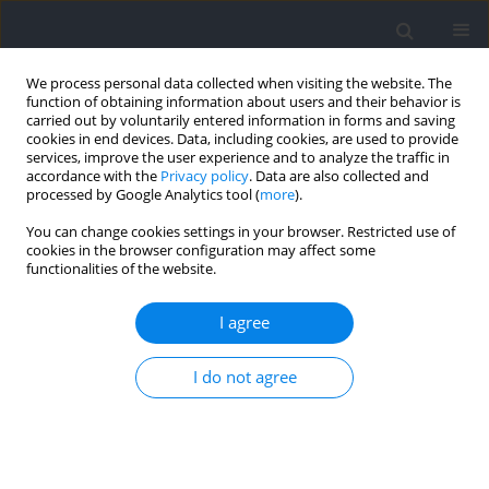
We process personal data collected when visiting the website. The
function of obtaining information about users and their behavior is
carried out by voluntarily entered information in forms and saving
cookies in end devices. Data, including cookies, are used to provide
services, improve the user experience and to analyze the traffic in
accordance with the
Privacy policy
. Data are also collected and
processed by Google Analytics tool (
more
).
Author
Hans-Christer Holmberg
You can change cookies settings in your browser. Restricted use of
cookies in the browser configuration may affect some
functionalities of the website.
Cardiorespiratory, Metabolic and Perceived
Responses to Electrical Stimulation of Upper‐
I agree
Body Muscles While Performing Arm Cycling
I do not agree
Christoph Zinner
,
Manuel Matzka
,
Sebastian Krumscheid
,
Hans-
Christer Holmberg
,
Billy Sperlich
Journal of Human Kinetics 2021;77:117-123
DOI
:
https://doi.org/10.2478/hukin-2021-0016