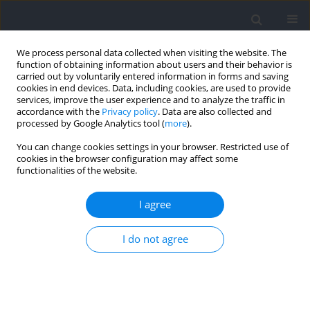
We process personal data collected when visiting the website. The
function of obtaining information about users and their behavior is
carried out by voluntarily entered information in forms and saving
cookies in end devices. Data, including cookies, are used to provide
services, improve the user experience and to analyze the traffic in
accordance with the
Privacy policy
. Data are also collected and
processed by Google Analytics tool (
more
).
Author
Guilherme Guedes
You can change cookies settings in your browser. Restricted use of
cookies in the browser configuration may affect some
functionalities of the website.
RESEARCH PAPER
Evaluating Local Muscle Oxygen Saturation:
I agree
Ischemic Preconditioning Protocols and the Myth
of Overcompensation
I do not agree
Moacir Marocolo
,
Rhaí A Arriel
,
Guilherme Guedes
,
Anderson Meireles
,
Michal Krzysztofik
,
Jakub Chycki
,
Adam Zajac
,
Hiago L.R. Souza
Journal of Human Kinetics 2025;95:71-82
DOI
:
https://doi.org/10.5114/jhk/194066