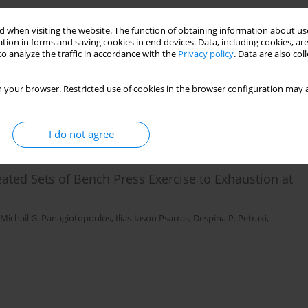
ce Characteristics and Electromyographic Activity
 when visiting the website. The function of obtaining information about use
tion in forms and saving cookies in end devices. Data, including cookies, are
o analyze the traffic in accordance with the
Privacy policy
. Data are also co
Gregory C. Bogdanis
 your browser. Restricted use of cookies in the browser configuration may a
I do not agree
ted Sets of Bench Press Exercise to Exhaustion at
Michail G. Panagiotopoulos
,
Ilias-Iason Psarras
,
Despina P. Petraki
,