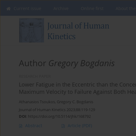
Current issue
Archive
Online first
About the
Author
Gregory Bogdanis
RESEARCH PAPER
Lower Fatigue in the Eccentric than the Conce
Maximum Velocity to Failure Against Both He
Athanasios Tsoukos
,
Gregory C. Bogdanis
Journal of Human Kinetics 2023;88:119-129
DOI
:
https://doi.org/10.5114/jhk/168792
Abstract
Article
(PDF)