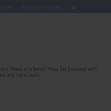
 journal
Information for authors
ntric Phase of a Bench Press Set Executed with
avy and Light Loads