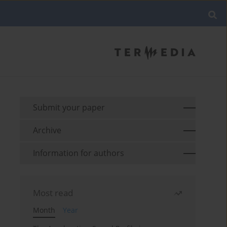
Submit your paper
Archive
Information for authors
Most read
Month
Year