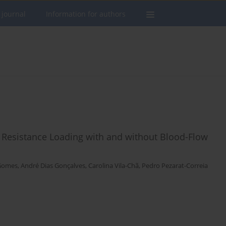
 journal
Information for authors
Resistance Loading with and without Blood-Flow
Gomes
,
André Dias Gonçalves
,
Carolina Vila-Chã
,
Pedro Pezarat-Correia