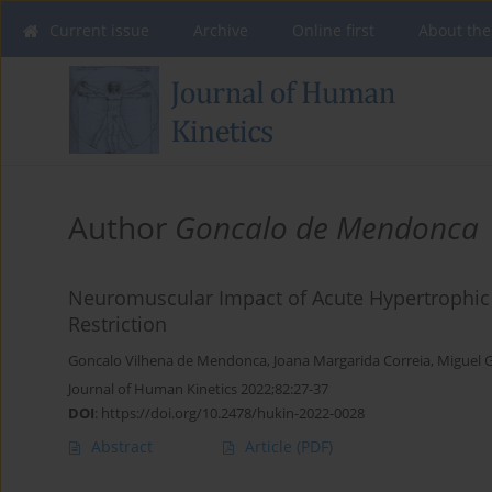
Current issue
Archive
Online first
About the
Author
Goncalo de Mendonca
Neuromuscular Impact of Acute Hypertrophic 
Restriction
Goncalo Vilhena de Mendonca
,
Joana Margarida Correia
,
Miguel 
Journal of Human Kinetics 2022;82:27-37
DOI
:
https://doi.org/10.2478/hukin-2022-0028
Abstract
Article
(PDF)