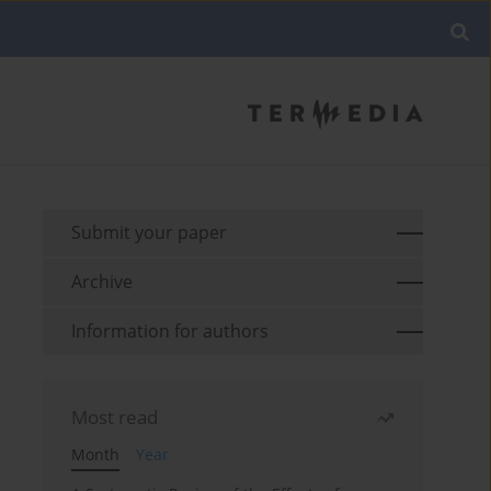
Submit your paper
Archive
Information for authors
Most read
Month
Year