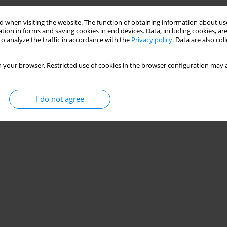
 when visiting the website. The function of obtaining information about use
tion in forms and saving cookies in end devices. Data, including cookies, are
o analyze the traffic in accordance with the
Privacy policy
. Data are also co
 your browser. Restricted use of cookies in the browser configuration may a
I do not agree