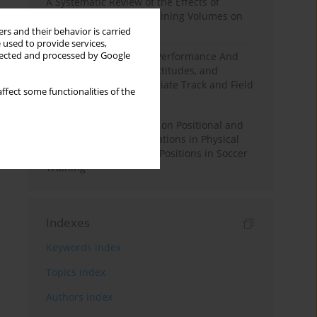
A Systematic Review of the Effects of
Different Resistance Training Volumes on
Muscle Hypertrophy
rs and their behavior is carried
 used to provide services,
llected and processed by Google
Hydration to Maximize Performance And
Recovery: Knowledge, Attitudes, and
Behaviors Among Collegiate Track and Field
ffect some functionalities of the
Throwers
The Impact of Field Size on Positional and
Possession Games: Variations in Physical
Demands across Player Positions in Soccer
Training
Indexes
Keywords index
Topics index
Authors index