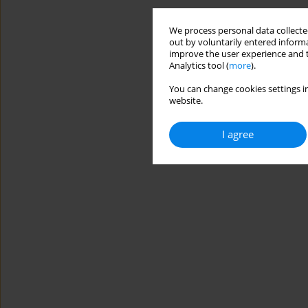
We process personal data collected
out by voluntarily entered informa
improve the user experience and t
Analytics tool (
more
).
You can change cookies settings in
website.
I agree